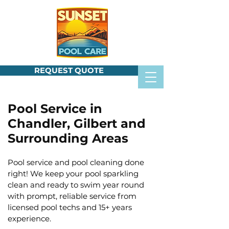
REQUEST QUOTE
Pool Service in
Chandler, Gilbert and
Surrounding Areas
Pool service and pool cleaning done
right! We keep your pool sparkling
clean and ready to swim year round
with prompt, reliable service from
licensed pool techs and 15+ years
experience.