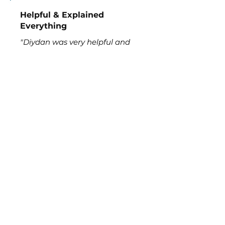
Helpful & Explained
Everything
"Diydan was very helpful and
explained everything. He
labeled all of our equipment to
make it easier on us. Thank you
so much for all the help."
Alli
Read More >>
Request Pool Service
Enjoy a cleaner, healthier pool without
the stress. With over 15 years serving