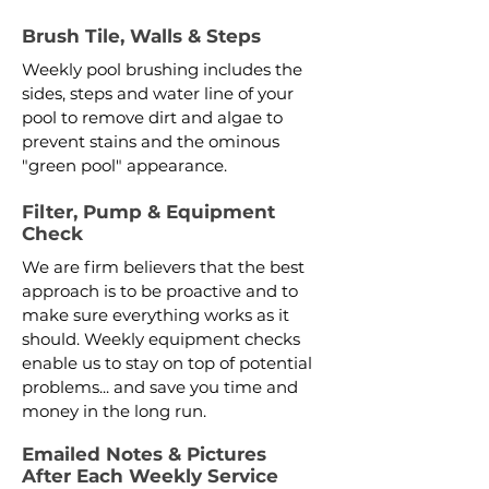
Brush Tile, Walls & Steps
Weekly pool brushing includes the
sides, steps and water line of your
pool to remove dirt and algae to
prevent stains and the ominous
"green pool" appearance.
Filter, Pump & Equipment
Check
We are firm believers that the best
approach is to be proactive and to
make sure everything works as it
should. Weekly equipment checks
enable us to stay on top of potential
problems... and save you time and
money in the long run.
Emailed Notes & Pictures
After Each Weekly Service