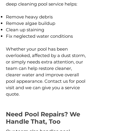
deep cleaning pool service helps:
Remove heavy debris
Remove algae buildup
Clean up staining
Fix neglected water conditions
Whether your pool has been
overlooked, affected by a dust storm,
or simply needs extra attention, our
team can help restore cleaner,
clearer water and improve overall
pool appearance. Contact us for pool
visit and we can give you a service
quote.
Need Pool Repairs? We
Handle That, Too