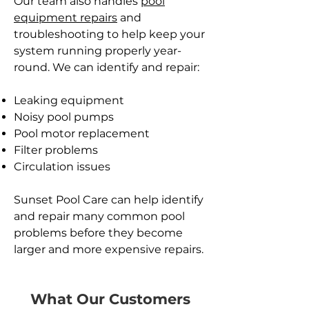
Our team also handles
pool
equipment repairs
and
troubleshooting to help keep your
system running properly year-
round. We can identify and repair:
Leaking equipment
Noisy pool pumps
Pool motor replacement
Filter problems
Circulation issues
Sunset Pool Care can help identify
and repair many common pool
problems before they become
larger and more expensive repairs.
What Our Customers