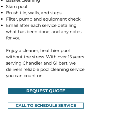
Basket cleaning
Skim pool
Brush tile, walls, and steps
Filter, pump and equipment check
Email after each service detailing
what has been done, and any notes
for you
Enjoy a cleaner, healthier pool
without the stress. With over 15 years
serving Chandler and Gilbert, we
delivers reliable pool cleaning service
you can count on.
REQUEST QUOTE
CALL TO SCHEDULE SERVICE