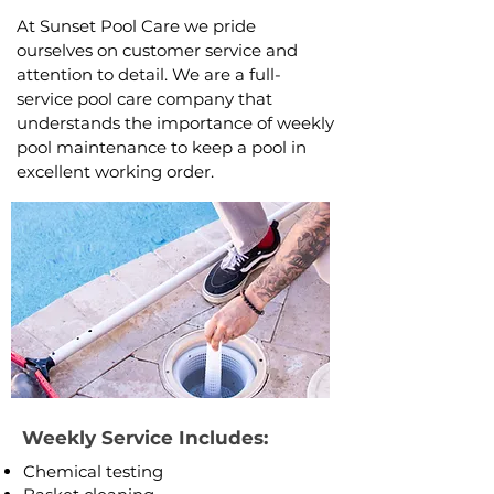
At Sunset Pool Care we pride
ourselves on customer service and
attention to detail. We are a full-
service pool care company that
understands the importance of weekly
pool maintenance to keep a pool in
excellent working order.
Weekly Service Includes:
​Chemical testing