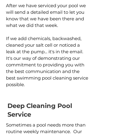
After we have serviced your pool we
will send a detailed email to let you
know that we have been there and
what we did that week.
If we add chemicals, backwashed,
cleaned your salt cell or noticed a
leak at the pump... it's in the email.
It's our way of demonstrating our
commitment to providing you with
the best communication and the
best swimming pool cleaning service
possible.
Deep Cleaning Pool
Service
Sometimes a pool needs more than
routine weekly maintenance. Our