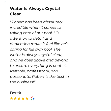
Water Is Always Crystal
Clear
"Robert has been absolutely
incredible when it comes to
taking care of our pool. His
attention to detail and
dedication make it feel like he’s
caring for his own pool. The
water is always crystal clear,
and he goes above and beyond
to ensure everything is perfect.
Reliable, professional, and
passionate. Robert is the best in
the business!"
Derek