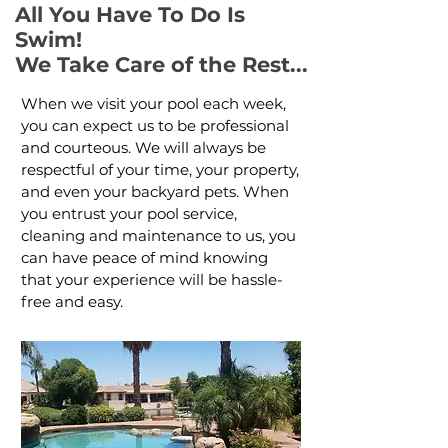
All You Have To Do Is
Swim!
We Take Care of the Rest...
When we visit your pool each week,
you can expect us to be professional
and courteous. We will always be
respectful of your time, your property,
and even your backyard pets. When
you entrust your pool service,
cleaning and maintenance to us, you
can have peace of mind knowing
that your experience will be hassle-
free and easy.