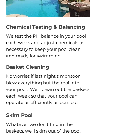
Chemical Testing & Balancing
We test the PH balance in your pool
each week and adjust chemicals as
necessary to keep your pool clean
and ready for swimming.
Basket Cleaning
No worries if last night's monsoon
blew everything but the roof into
your pool. We'll clean out the baskets
each week so that your pool can
operate as efficiently as possible.
Skim Pool
Whatever we don't find in the
baskets, we'll skim out of the pool.