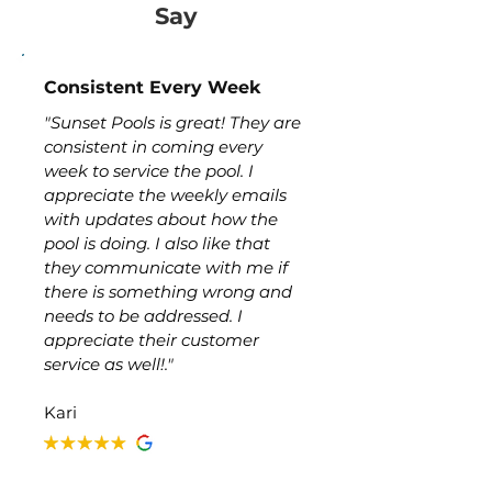
Say
Consistent Every Week
"Sunset Pools is great! They are
consistent in coming every
week to service the pool. I
appreciate the weekly emails
with updates about how the
pool is doing. I also like that
they communicate with me if
there is something wrong and
needs to be addressed. I
appreciate their customer
service as well!."
Kari