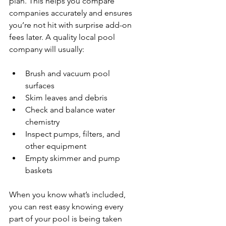
plan. This helps you compare 
companies accurately and ensures 
you’re not hit with surprise add-on 
fees later. A quality local pool 
company will usually:
Brush and vacuum pool 
surfaces
Skim leaves and debris
Check and balance water 
chemistry
Inspect pumps, filters, and 
other equipment
Empty skimmer and pump 
baskets
When you know what’s included, 
you can rest easy knowing every 
part of your pool is being taken 