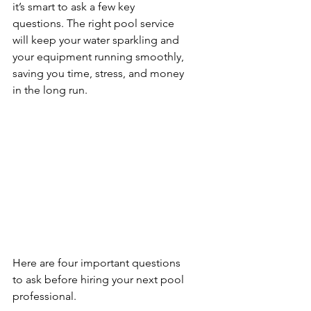
it’s smart to ask a few key 
questions. The right pool service 
will keep your water sparkling and 
your equipment running smoothly, 
saving you time, stress, and money 
in the long run. 
Here are four important questions 
to ask before hiring your next pool 
professional.