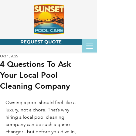
REQUEST QUOTE
Oct 1, 2025
4 Questions To Ask
Your Local Pool
Cleaning Company
Owning a pool should feel like a 
luxury, not a chore. That’s why 
hiring a local pool cleaning 
company can be such a game-
changer - but before you dive in, 