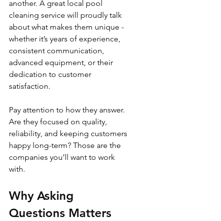
another. A great local pool 
cleaning service will proudly talk 
about what makes them unique - 
whether it’s years of experience, 
consistent communication, 
advanced equipment, or their 
dedication to customer 
satisfaction.
Pay attention to how they answer. 
Are they focused on quality, 
reliability, and keeping customers 
happy long-term? Those are the 
companies you’ll want to work 
with.
Why Asking 
Questions Matters