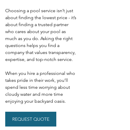
Choosing a pool service isn’t just 
about finding the lowest price - it’s 
about finding a trusted partner 
who cares about your pool as 
much as you do. Asking the right 
questions helps you find a 
company that values transparency, 
expertise, and top-notch service.
When you hire a professional who 
takes pride in their work, you’ll 
spend less time worrying about 
cloudy water and more time 
enjoying your backyard oasis.
REQUEST QUOTE