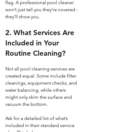
flag. A professional pool cleaner 
won’t just tell you they’re covered - 
they’ll show you.
2. What Services Are 
Included in Your 
Routine Cleaning?
Not all pool cleaning services are 
created equal. Some include filter 
cleanings, equipment checks, and 
water balancing, while others 
might only skim the surface and 
vacuum the bottom.
Ask for a detailed list of what’s 
included in their standard service 