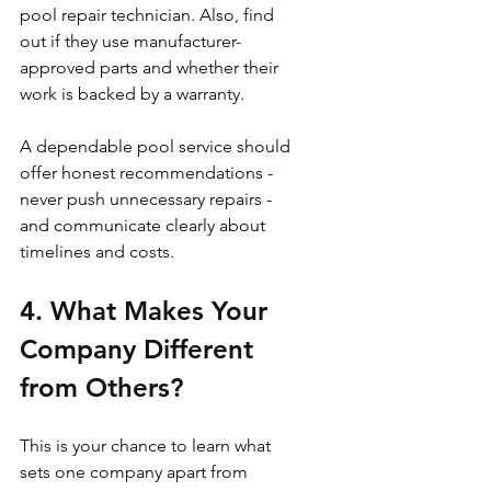
pool repair technician. Also, find 
out if they use manufacturer-
approved parts and whether their 
work is backed by a warranty.
A dependable pool service should 
offer honest recommendations - 
never push unnecessary repairs - 
and communicate clearly about 
timelines and costs.
4. What Makes Your 
Company Different 
from Others?
This is your chance to learn what 
sets one company apart from 