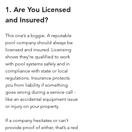
1. Are You Licensed 
and Insured?
This one’s a biggie. A reputable 
pool company should always be 
licensed and insured. Licensing 
shows they’re qualified to work 
with pool systems safely and in 
compliance with state or local 
regulations. Insurance protects 
you
 from liability if something 
goes wrong during a service call - 
like an accidental equipment issue 
or injury on your property.
If a company hesitates or can’t 
provide proof of either, that’s a red 