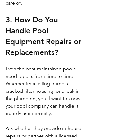
care of.
3. How Do You 
Handle Pool 
Equipment Repairs or 
Replacements?
Even the best-maintained pools 
need repairs from time to time. 
Whether it’s a failing pump, a 
cracked filter housing, or a leak in 
the plumbing, you’ll want to know 
your pool company can handle it 
quickly and correctly.
Ask whether they provide in-house 
repairs or partner with a licensed 