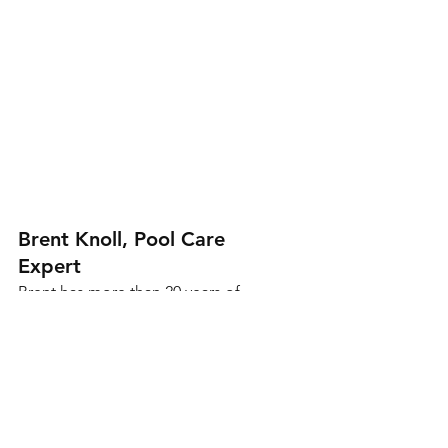
Brent Knoll, Pool Care 
Expert
Brent has more than 20 years of 
experience helping Arizona 
homeowners keep their pools 
clean, safe, and running efficiently. 
He specializes in pool 
maintenance and equipment 
repairs, and shares expert advice 