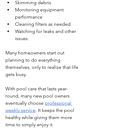
Skimming debris
Monitoring equipment 
performance
Cleaning filters as needed
Watching for leaks and other 
issues
Many homeowners start out 
planning to do everything 
themselves, only to realize that life 
gets busy.
With pool care that lasts year-
round, many new pool owners 
eventually choose 
professional 
weekly service
. It keeps the pool 
healthy while giving them more 
time to simply enjoy it.