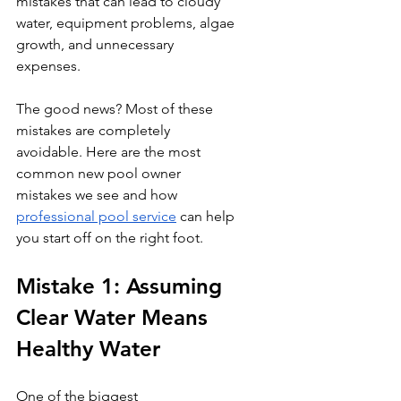
mistakes that can lead to cloudy 
water, equipment problems, algae 
growth, and unnecessary 
expenses.
The good news? Most of these 
mistakes are completely 
avoidable. Here are the most 
common new pool owner 
mistakes we see and how 
professional pool service
 can help 
you start off on the right foot.
Mistake 1: Assuming 
Clear Water Means 
Healthy Water
One of the biggest 