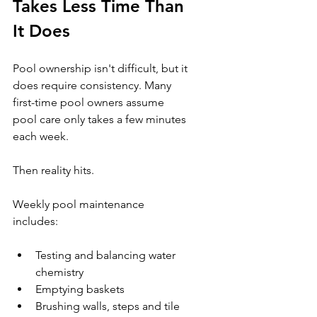
Takes Less Time Than 
It Does
Pool ownership isn't difficult, but it 
does require consistency. Many 
first-time pool owners assume 
pool care only takes a few minutes 
each week.
Then reality hits.
Weekly pool maintenance 
includes:
Testing and balancing water 
chemistry
Emptying baskets
Brushing walls, steps and tile