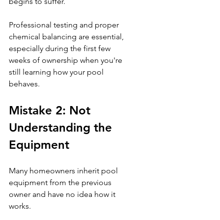
begins to suffer.
Professional testing and proper 
chemical balancing are essential, 
especially during the first few 
weeks of ownership when you're 
still learning how your pool 
behaves.
Mistake 2: Not 
Understanding the 
Equipment
Many homeowners inherit pool 
equipment from the previous 
owner and have no idea how it 
works.