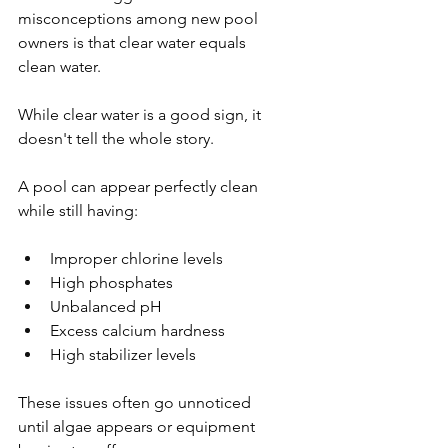
misconceptions among new pool 
owners is that clear water equals 
clean water.
While clear water is a good sign, it 
doesn't tell the whole story.
A pool can appear perfectly clean 
while still having:
Improper chlorine levels
High phosphates
Unbalanced pH
Excess calcium hardness
High stabilizer levels
These issues often go unnoticed 
until algae appears or equipment 