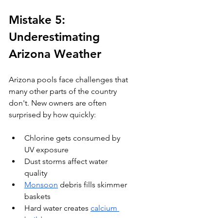
Mistake 5: 
Underestimating 
Arizona Weather
Arizona pools face challenges that 
many other parts of the country 
don't. New owners are often 
surprised by how quickly:
Chlorine gets consumed by 
UV exposure
Dust storms affect water 
quality
Monsoon
 debris fills skimmer 
baskets
Hard water creates 
calcium 