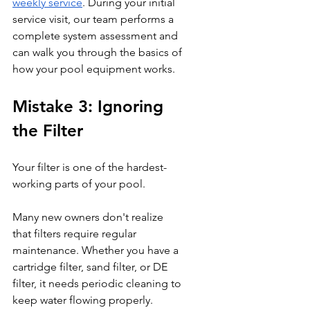
weekly service
. During your initial 
service visit, our team performs a 
complete system assessment and 
can walk you through the basics of 
how your pool equipment works.
Mistake 3: Ignoring 
the Filter
Your filter is one of the hardest-
working parts of your pool.
Many new owners don't realize 
that filters require regular 
maintenance. Whether you have a 
cartridge filter, sand filter, or DE 
filter, it needs periodic cleaning to 
keep water flowing properly.