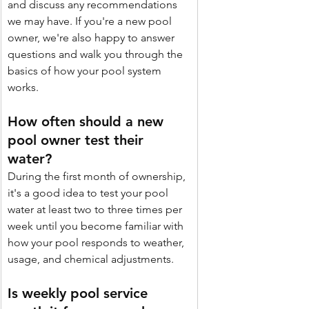
and discuss any recommendations 
we may have. If you're a new pool 
owner, we're also happy to answer 
questions and walk you through the 
basics of how your pool system 
works.
How often should a new 
pool owner test their 
water? 
During the first month of ownership, 
it's a good idea to test your pool 
water at least two to three times per 
week until you become familiar with 
how your pool responds to weather, 
usage, and chemical adjustments. 
Is weekly pool service 