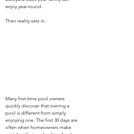
enjoy year-round.
Then reality sets in.
Many first-time pool owners 
quickly discover that owning a 
pool is different from simply 
enjoying one. The first 30 days are 
often when homeowners make 