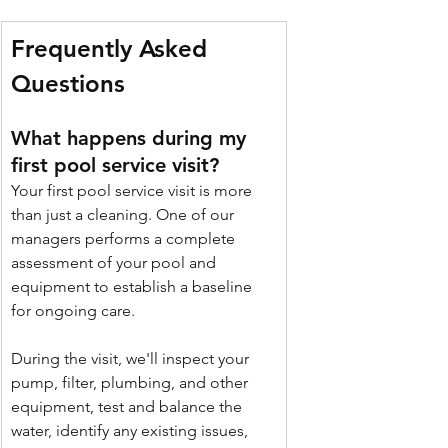
Frequently Asked 
Questions 
What happens during my 
first pool service visit?
Your first pool service visit is more 
than just a cleaning. One of our 
managers performs a complete 
assessment of your pool and 
equipment to establish a baseline 
for ongoing care.
During the visit, we'll inspect your 
pump, filter, plumbing, and other 
equipment, test and balance the 
water, identify any existing issues, 