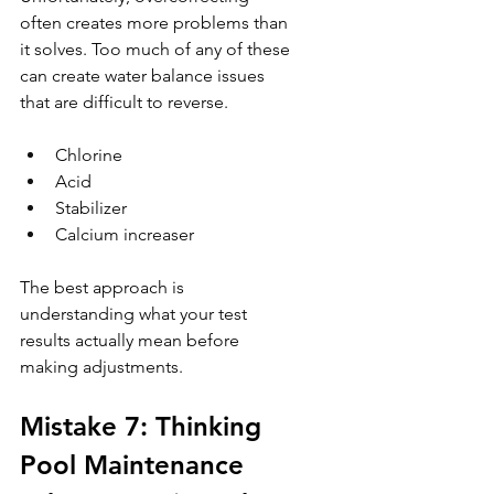
often creates more problems than 
it solves. Too much of any of these 
can create water balance issues 
that are difficult to reverse.
Chlorine
Acid
Stabilizer
Calcium increaser
The best approach is 
understanding what your test 
results actually mean before 
making adjustments.
Mistake 7: Thinking 
Pool Maintenance 