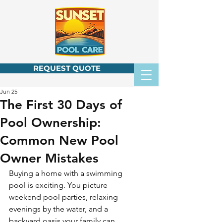
REQUEST QUOTE
Jun 25
The First 30 Days of
Pool Ownership:
Common New Pool
Owner Mistakes
Buying a home with a swimming 
pool is exciting. You picture 
weekend pool parties, relaxing 
evenings by the water, and a 
backyard oasis your family can 