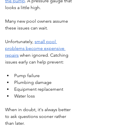
the pump
. A pressure gauge that 
looks a little high.
Many new pool owners assume 
these issues can wait.
Unfortunately, 
small pool 
problems become expensive 
repairs
 when ignored. Catching 
issues early can help prevent:
Pump failure
Plumbing damage
Equipment replacement
Water loss
When in doubt, it's always better 
to ask questions sooner rather 
than later.