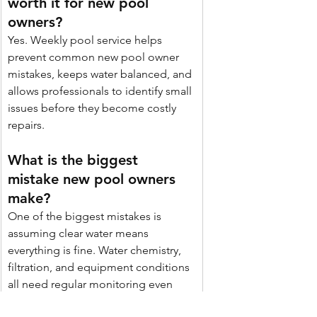
worth it for new pool 
owners? 
Yes. Weekly pool service helps 
prevent common new pool owner 
mistakes, keeps water balanced, and 
allows professionals to identify small 
issues before they become costly 
repairs. 
What is the biggest 
mistake new pool owners 
make? 
One of the biggest mistakes is 
assuming clear water means 
everything is fine. Water chemistry, 
filtration, and equipment conditions 
all need regular monitoring even 
when the pool looks clean.