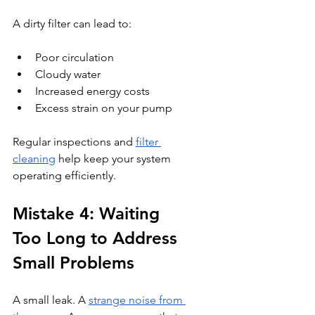
A dirty filter can lead to:
Poor circulation
Cloudy water
Increased energy costs
Excess strain on your pump
Regular inspections and 
filter 
cleaning
 help keep your system 
operating efficiently.
Mistake 4: Waiting 
Too Long to Address 
Small Problems
A small leak. A 
strange noise from 