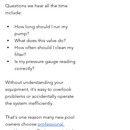
Questions we hear all the time 
include:
How long should I run my 
pump?
What does this valve do?
How often should I clean my 
filter?
Is my pressure gauge reading 
correctly?
Without understanding your 
equipment, it's easy to overlook 
problems or accidentally operate 
the system inefficiently.
That's one reason many new pool 
owners choose 
professional 