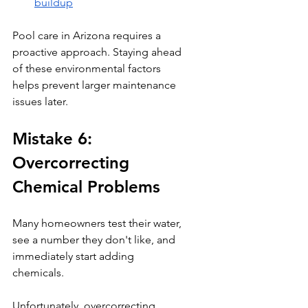
buildup
Pool care in Arizona requires a 
proactive approach. Staying ahead 
of these environmental factors 
helps prevent larger maintenance 
issues later.
Mistake 6: 
Overcorrecting 
Chemical Problems
Many homeowners test their water, 
see a number they don't like, and 
immediately start adding 
chemicals.
Unfortunately, overcorrecting 