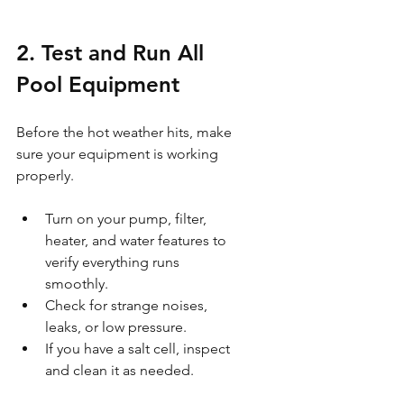
2. Test and Run All 
Pool Equipment
Before the hot weather hits, make 
sure your equipment is working 
properly.
Turn on your pump, filter, 
heater, and water features to 
verify everything runs 
smoothly.
Check for strange noises, 
leaks, or low pressure.
If you have a salt cell, inspect 
and clean it as needed.