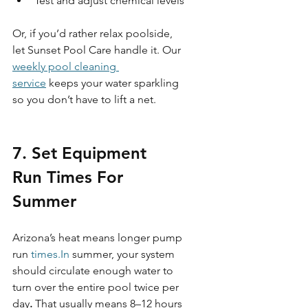
Test and adjust chemical levels
Or, if you’d rather relax poolside, 
let Sunset Pool Care handle it. Our 
weekly pool cleaning 
service
 keeps your water sparkling 
so you don’t have to lift a net.
7. Set Equipment 
Run Times For 
Summer 
Arizona’s heat means longer pump 
run 
times.In
 summer, your system 
should circulate enough water to 
turn over the entire pool twice per 
day
.
 That usually means 8–12 hours 