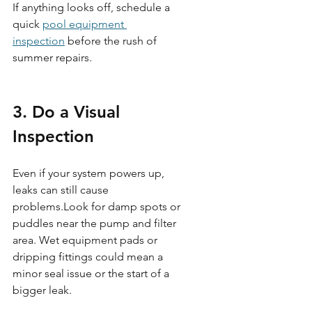
If anything looks off, schedule a 
quick 
pool equipment 
inspection
 before the rush of 
summer repairs.
3. Do a Visual 
Inspection
Even if your system powers up, 
leaks can still cause 
problems.Look for damp spots or 
puddles near the pump and filter 
area. Wet equipment pads or 
dripping fittings could mean a 
minor seal issue or the start of a 
bigger leak.