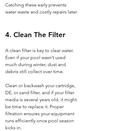
Catching these early prevents 
water waste and costly repairs later.
4. Clean The Filter
A clean filter is key to clear water. 
Even if your pool wasn’t used 
much during winter, dust and 
debris still collect over time.
Clean or backwash your cartridge, 
DE, or sand filter, and if your filter 
media is several years old, it might 
be time to replace it. Proper 
filtration ensures your equipment 
runs efficiently once pool season 
kicks in.