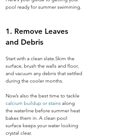
pool ready for summer swimming.
1. Remove Leaves 
and Debris 
Start with a clean slate.Skim the 
surface, brush the walls and floor, 
and vacuum any debris that settled 
during the cooler months.
Now’s also the best time to tackle 
calcium buildup or stains
 along 
the waterline before summer heat 
bakes them in. A clean pool 
surface keeps your water looking 
crystal clear.