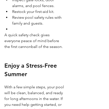
alarms, and pool fences.
Restock your first-aid kit.
Review pool safety rules with 
family and guests.
A quick safety check gives 
everyone peace of mind before 
the first cannonball of the season.
Enjoy a Stress-Free 
Summer
With a few simple steps, your pool 
will be clean, balanced, and ready 
for long afternoons in the water. If 
you need help getting started, or 