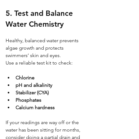
5. Test and Balance 
Water Chemistry
Healthy, balanced water prevents 
algae growth and protects 
swimmers’ skin and eyes.
Use a reliable test kit to check:
Chlorine
pH and alkalinity
Stabilizer (CYA)
Phosphates
Calcium hardness
If your readings are way off or the 
water has been sitting for months, 
consider doing a partial drain and 