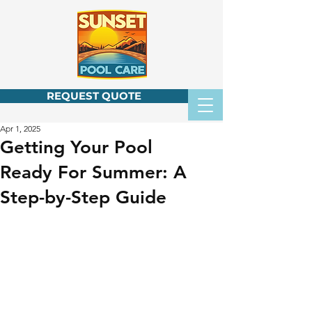
REQUEST QUOTE
Apr 1, 2025
Getting Your Pool
Ready For Summer: A
Step-by-Step Guide