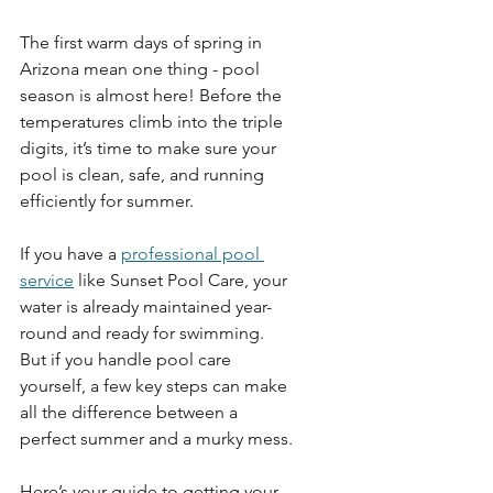
The first warm days of spring in 
Arizona mean one thing - pool 
season is almost here!
Before the 
temperatures climb into the triple 
digits, it’s time to make sure your 
pool is clean, safe, and running 
efficiently for summer. 
If you have a 
professional pool 
service
 like Sunset Pool Care, your 
water is already maintained year-
round and ready for swimming. 
But if you handle pool care 
yourself, a few key steps can make 
all the difference between a 
perfect summer and a murky mess.
Here’s your guide to getting your 