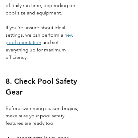
of daily run time, depending on 
pool size and equipment.
If you’re unsure about ideal 
settings, we can perform a 
new 
pool orientation
 and set 
everything up for maximum 
efficiency.
8. Check Pool Safety 
Gear 
Before swimming season begins, 
make sure your pool safety 
features are ready too:
Inspect gate locks, door 