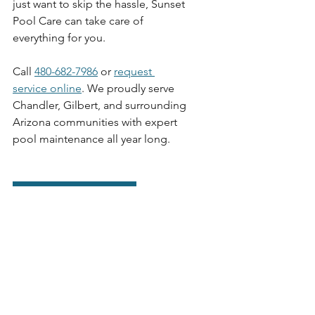
just want to skip the hassle, Sunset 
Pool Care can take care of 
everything for you.
Call 
480-682-7986
 or 
request 
service online
. We proudly serve 
Chandler, Gilbert, and surrounding 
Arizona communities with expert 
pool maintenance all year long.
REQUEST QUOTE