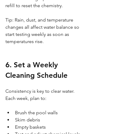
refill to reset the chemistry.
Tip: Rain, dust, and temperature 
changes all affect water balance so 
start testing weekly as soon as 
temperatures rise.
6. Set a Weekly 
Cleaning Schedule
Consistency is key to clear water. 
Each week, plan to:
Brush the pool walls
Skim debris
Empty baskets