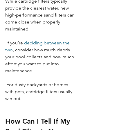
While cartridge filters typically 
provide the clearest water, new 
high-performance sand filters can 
come close when properly 
maintained.
 If you’re 
deciding between the 
two
, consider how much debris 
your pool collects and how much 
effort you want to put into 
maintenance.
 For dusty backyards or homes 
with pets, cartridge filters usually 
win out. 
How Can I Tell If My 