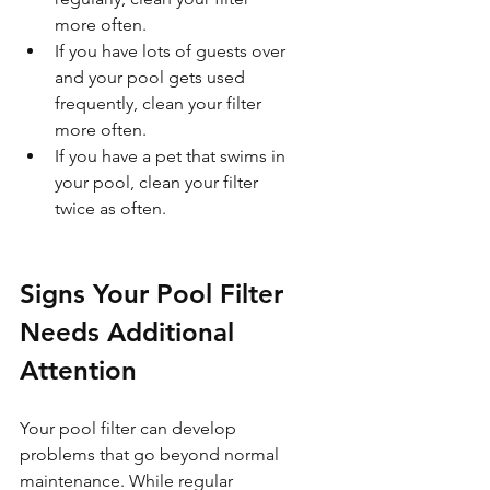
more often.  
If you have lots of guests over 
and your pool gets used 
frequently, clean your filter 
more often.  
If you have a pet that swims in 
your pool, clean your filter 
twice as often.
Signs Your Pool Filter 
Needs Additional 
Attention
Your pool filter can develop 
problems that go beyond normal 
maintenance. While regular 