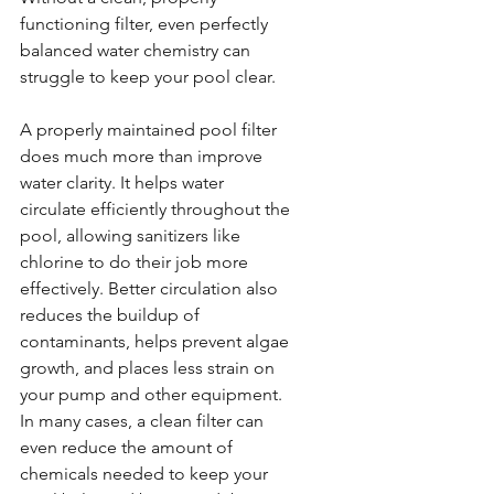
functioning filter, even perfectly 
balanced water chemistry can 
struggle to keep your pool clear.
A properly maintained pool filter 
does much more than improve 
water clarity. It helps water 
circulate efficiently throughout the 
pool, allowing sanitizers like 
chlorine to do their job more 
effectively. Better circulation also 
reduces the buildup of 
contaminants, helps prevent algae 
growth, and places less strain on 
your pump and other equipment. 
In many cases, a clean filter can 
even reduce the amount of 
chemicals needed to keep your 