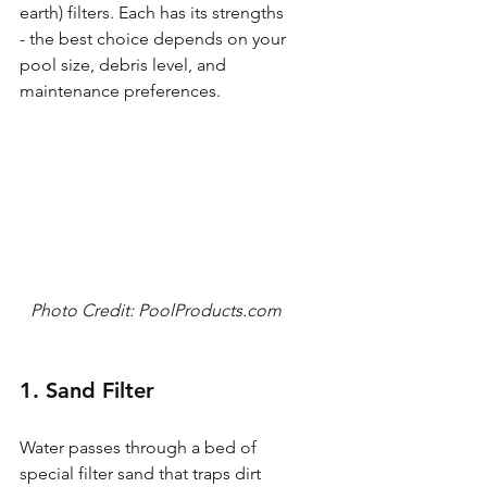
earth) filters. Each has its strengths 
- the best choice depends on your 
pool size, debris level, and 
maintenance preferences.
Photo Credit: PoolProducts.com
1. Sand Filter
Water passes through a bed of 
special filter sand that traps dirt 