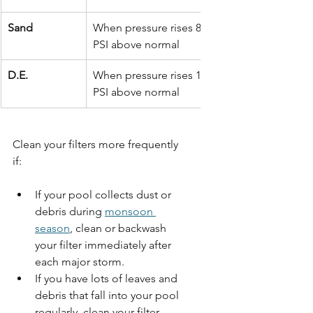
Sand
When pressure rises 8–10 
PSI above normal
D.E.
When pressure rises 10 
PSI above normal
Clean your filters more frequently 
if: 
If your pool collects dust or 
debris during 
monsoon 
season
, clean or backwash 
your filter immediately after 
each major storm. 
If you have lots of leaves and 
debris that fall into your pool 
regularly, clean your filter 