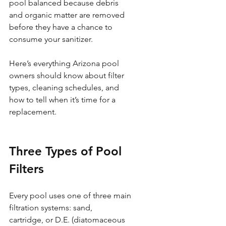
pool balanced because debris 
and organic matter are removed 
before they have a chance to 
consume your sanitizer.
Here’s everything Arizona pool 
owners should know about filter 
types, cleaning schedules, and 
how to tell when it’s time for a 
replacement.
Three Types of Pool 
Filters
Every pool uses one of three main 
filtration systems: sand, 
cartridge, or D.E. (diatomaceous 