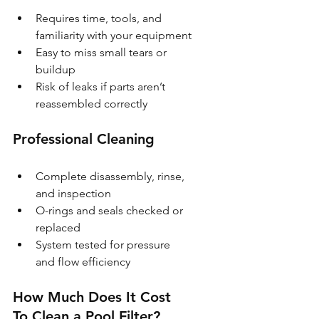
Requires time, tools, and 
familiarity with your equipment
Easy to miss small tears or 
buildup
Risk of leaks if parts aren’t 
reassembled correctly
Professional Cleaning
Complete disassembly, rinse, 
and inspection
O-rings and seals checked or 
replaced
System tested for pressure 
and flow efficiency
How Much Does It Cost 
To Clean a Pool Filter?