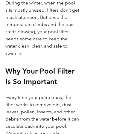
During the winter, when the pool 
sits mostly unused, filters don’t get 
much attention. But once the 
temperature climbs and the dust 
starts blowing, your pool filter 
needs some care to keep the 
water clean, clear, and safe to 
swim in.
Why Your Pool Filter 
Is So Important
Every time your pump runs, the 
filter works to remove dirt, dust, 
leaves, pollen, insects, and other 
debris from the water before it can 
circulate back into your pool. 
Without a clean, properly 