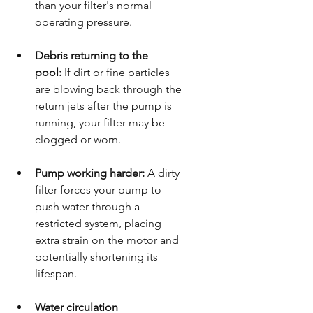
than your filter's normal 
operating pressure.
Debris returning to the 
pool:
 If dirt or fine particles 
are blowing back through the 
return jets after the pump is 
running, your filter may be 
clogged or worn.
Pump working harder:
 A dirty 
filter forces your pump to 
push water through a 
restricted system, placing 
extra strain on the motor and 
potentially shortening its 
lifespan.
Water circulation 