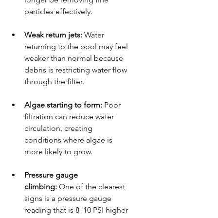
particles effectively.
Weak return jets:
 Water 
returning to the pool may feel 
weaker than normal because 
debris is restricting water flow 
through the filter.
Algae starting to form:
 Poor 
filtration can reduce water 
circulation, creating 
conditions where algae is 
more likely to grow.
Pressure gauge 
climbing:
 One of the clearest 
signs is a pressure gauge 
reading that is 8–10 PSI higher 