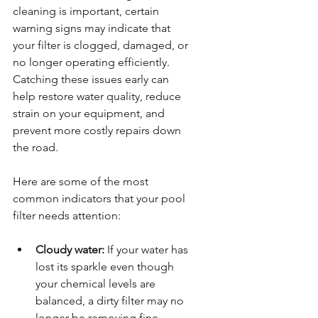
cleaning is important, certain 
warning signs may indicate that 
your filter is clogged, damaged, or 
no longer operating efficiently. 
Catching these issues early can 
help restore water quality, reduce 
strain on your equipment, and 
prevent more costly repairs down 
the road.
Here are some of the most 
common indicators that your pool 
filter needs attention:
Cloudy water:
 If your water has 
lost its sparkle even though 
your chemical levels are 
balanced, a dirty filter may no 
longer be removing fine 