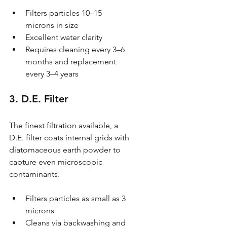
Filters particles 10–15 
microns in size
Excellent water clarity
Requires cleaning every 3–6 
months and replacement 
every 3–4 years
3. D.E. Filter
The finest filtration available, a 
D.E. filter coats internal grids with 
diatomaceous earth powder to 
capture even microscopic 
contaminants.
Filters particles as small as 3 
microns
Cleans via backwashing and 