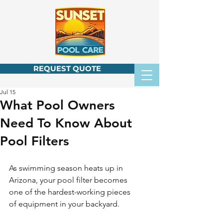
REQUEST QUOTE
Jul 15
What Pool Owners
Need To Know About
Pool Filters
As swimming season heats up in 
Arizona, your pool filter becomes 
one of the hardest-working pieces 
of equipment in your backyard.