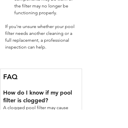
the filter may no longer be 
functioning properly.
If you're unsure whether your pool 
filter needs another cleaning or a 
full replacement, a professional 
inspection can help.
FAQ
How do I know if my pool 
filter is clogged?
A clogged pool filter may cause 
cloudy water, weak return jets, slow 
circulation, or a pressure gauge 