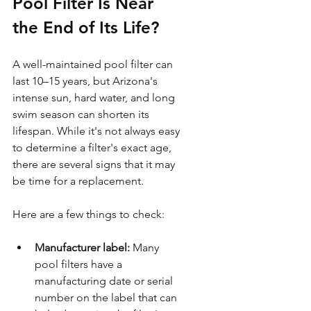
Pool Filter Is Near 
the End of Its Life?
A well-maintained pool filter can 
last 10–15 years, but Arizona's 
intense sun, hard water, and long 
swim season can shorten its 
lifespan. While it's not always easy 
to determine a filter's exact age, 
there are several signs that it may 
be time for a replacement.
Here are a few things to check:
Manufacturer label:
 Many 
pool filters have a 
manufacturing date or serial 
number on the label that can 