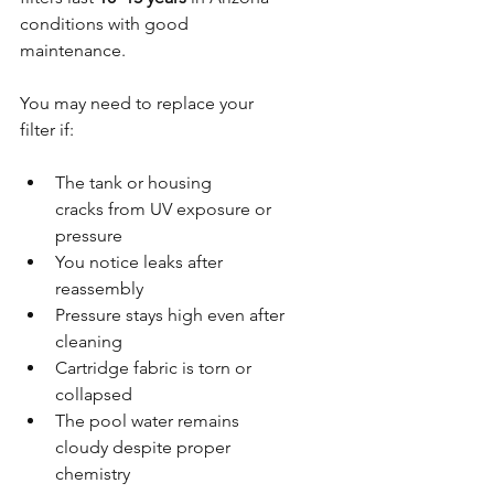
conditions with good 
maintenance. 
You may need to replace your 
filter if:
The tank or housing 
cracks from UV exposure or 
pressure
You notice leaks after 
reassembly
Pressure stays high even after 
cleaning
Cartridge fabric is torn or 
collapsed
The pool water remains 
cloudy despite proper 
chemistry