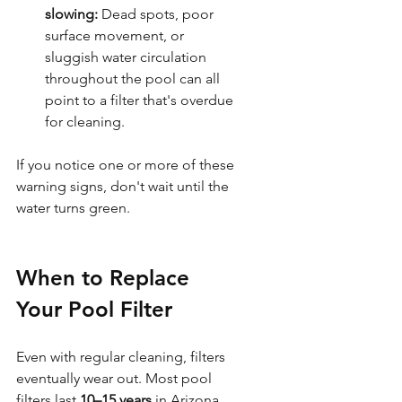
slowing:
 Dead spots, poor 
surface movement, or 
sluggish water circulation 
throughout the pool can all 
point to a filter that's overdue 
for cleaning.
If you notice one or more of these 
warning signs, don't wait until the 
water turns green. 
When to Replace 
Your Pool Filter
Even with regular cleaning, filters 
eventually wear out. Most pool 
filters last 
10–15 years
 in Arizona 