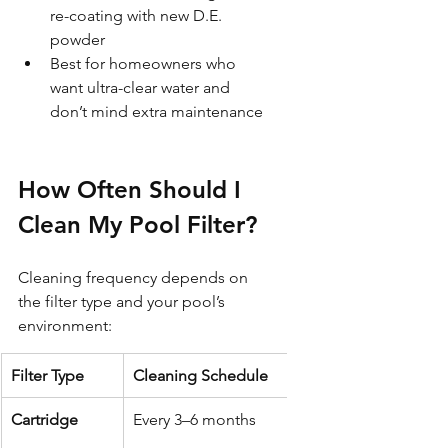
re-coating with new D.E. 
powder
Best for homeowners who 
want ultra-clear water and 
don’t mind extra maintenance
How Often Should I 
Clean My Pool Filter?
Cleaning frequency depends on 
the filter type and your pool’s 
environment:
Filter Type
Cleaning Schedule
Cartridge
Every 3–6 months