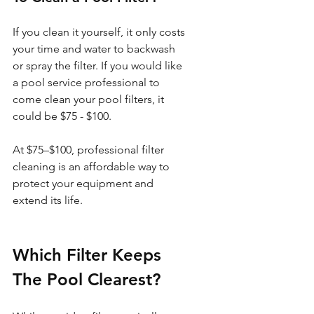
If you clean it yourself, it only costs 
your time and water to backwash 
or spray the filter. If you would like 
a pool service professional to 
come clean your pool filters, it 
could be $75 - $100. 
At $75–$100, professional filter 
cleaning is an affordable way to 
protect your equipment and 
extend its life.
Which Filter Keeps 
The Pool Clearest?