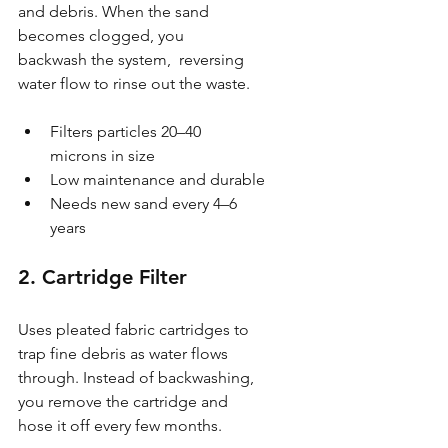
and debris. When the sand 
becomes clogged, you 
backwash the system,  reversing 
water flow to rinse out the waste.
Filters particles 20–40 
microns in size
Low maintenance and durable
Needs new sand every 4–6 
years
2. Cartridge Filter
Uses pleated fabric cartridges to 
trap fine debris as water flows 
through. Instead of backwashing, 
you remove the cartridge and 
hose it off every few months.