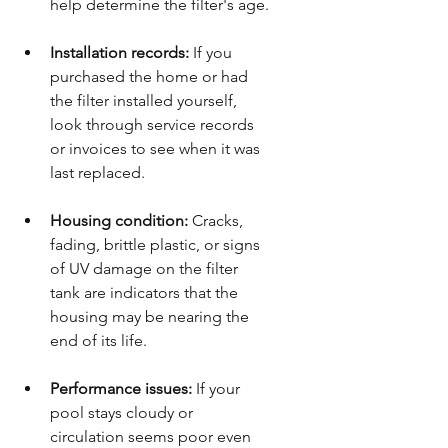
help determine the filter's age.
Installation records:
 If you 
purchased the home or had 
the filter installed yourself, 
look through service records 
or invoices to see when it was 
last replaced.
Housing condition:
 Cracks, 
fading, brittle plastic, or signs 
of UV damage on the filter 
tank are indicators that the 
housing may be nearing the 
end of its life.
Performance issues:
 If your 
pool stays cloudy or 
circulation seems poor even 