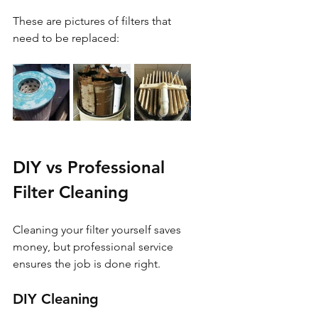
These are pictures of filters that 
need to be replaced:
DIY vs Professional 
Filter Cleaning
Cleaning your filter yourself saves 
money, but professional service 
ensures the job is done right.
DIY Cleaning