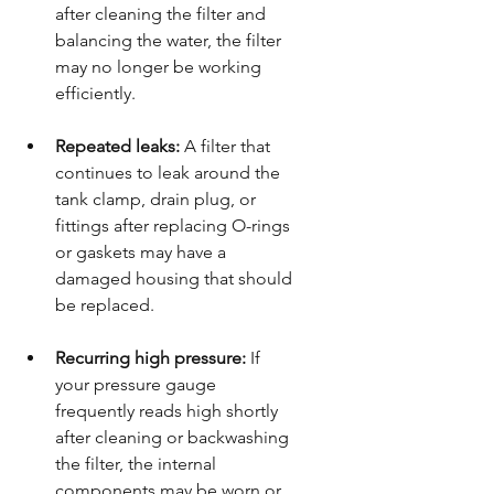
after cleaning the filter and 
balancing the water, the filter 
may no longer be working 
efficiently.
Repeated leaks:
 A filter that 
continues to leak around the 
tank clamp, drain plug, or 
fittings after replacing O-rings 
or gaskets may have a 
damaged housing that should 
be replaced.
Recurring high pressure:
 If 
your pressure gauge 
frequently reads high shortly 
after cleaning or backwashing 
the filter, the internal 
components may be worn or 