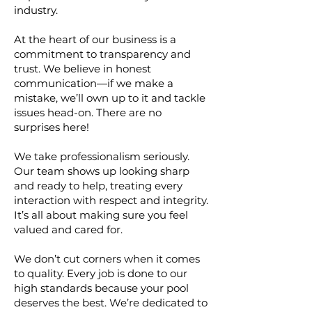
industry.
At the heart of our business is a
commitment to transparency and
trust. We believe in honest
communication—if we make a
mistake, we’ll own up to it and tackle
issues head-on. There are no
surprises here!
We take professionalism seriously.
Our team shows up looking sharp
and ready to help, treating every
interaction with respect and integrity.
It’s all about making sure you feel
valued and cared for.
We don’t cut corners when it comes
to quality. Every job is done to our
high standards because your pool
deserves the best. We’re dedicated to