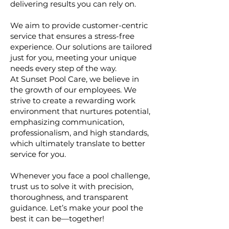
delivering results you can rely on.
We aim to provide customer-centric
service that ensures a stress-free
experience. Our solutions are tailored
just for you, meeting your unique
needs every step of the way.
At Sunset Pool Care, we believe in
the growth of our employees. We
strive to create a rewarding work
environment that nurtures potential,
emphasizing communication,
professionalism, and high standards,
which ultimately translate to better
service for you.
Whenever you face a pool challenge,
trust us to solve it with precision,
thoroughness, and transparent
guidance. Let’s make your pool the
best it can be—together!