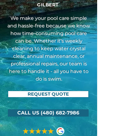
GILBERT
We make your pool care simple
and hassle-free because we know
how time-consuming pool care
can be. Whether it’s weekly
cleaning to keep water crystal
clear, annual maintenance, or
professional repairs, our team is
here to handle it - all you have to
do is swim.
REQUEST QUOTE
CALL US (480) 682-7986