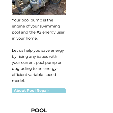
Your pool pump is the
engine of your swimming
pool and the #2 energy user
in your home.
Let us help you save energy
by fixing any issues with
your current pool pump or
upgrading to an energy-
efficient variable-speed
model.
About Pool Repair
POOL