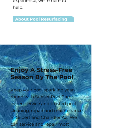
experience, we're here to
help.
About Pool Resurfacing
Enjoy A Stress-Free
Season By The Pool
Keep your pool sparkling year-
round with Sunset Pool Care’s
expert service and trusted pool
cleaning, repair and maintenance
in Gilbert and Chandler AZ. We
can service and repair most