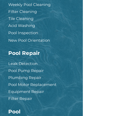
Weekly Pool Cleaning
Filter Cleaning
Tile Cleaning
Acid Washing
Pool Inspection
New Pool Orientation
Pool Repair
Leak Detection
Pool Pump Repair
Plumbing Repair
Pool Motor Replacement
Equipment Repair
Filter Repair
Pool