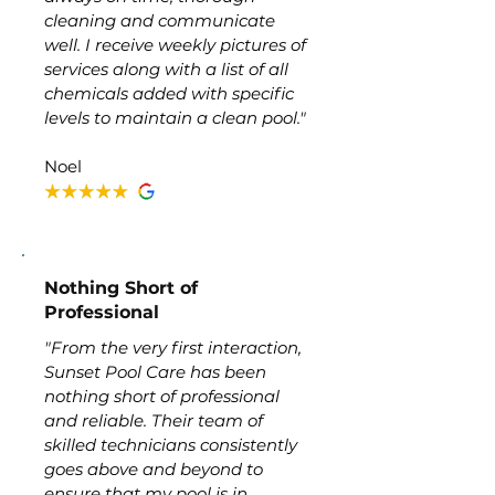
cleaning and communicate
well. I receive weekly pictures of
services along with a list of all
chemicals added with specific
levels to maintain a clean pool."
Noel
Nothing Short of
Professional
"From the very first interaction,
Sunset Pool Care has been
nothing short of professional
and reliable. Their team of
skilled technicians consistently
goes above and beyond to
ensure that my pool is in