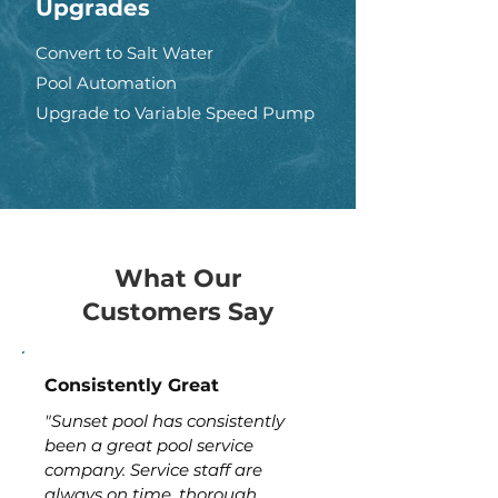
Upgrades
Convert to Salt Water
Pool Automation
Upgrade to Variable Speed Pump
What Our
Customers Say
Consistently Great
"Sunset pool has consistently
been a great pool service
company. Service staff are
always on time, thorough