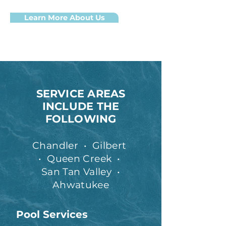
Learn More About Us
SERVICE AREAS
INCLUDE THE
FOLLOWING
Chandler
•
Gilbert
•
Queen Creek
•
San Tan Valley
•
Ahwatukee
Pool Services