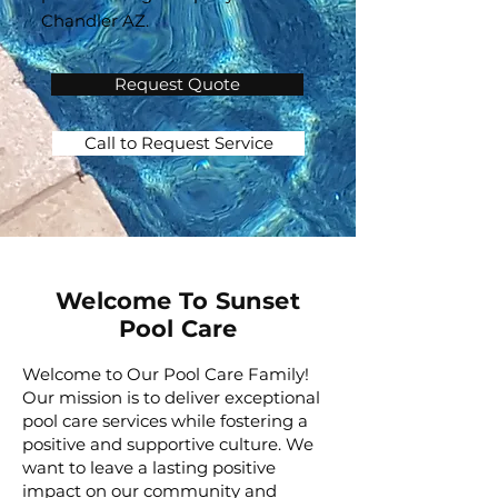
Chandler AZ.
Request Quote
Call to Request Service
Welcome To Sunset
Pool Care
Welcome to Our Pool Care Family!
Our mission is to deliver exceptional
pool care services while fostering a
positive and supportive culture. We
want to leave a lasting positive
impact on our community and