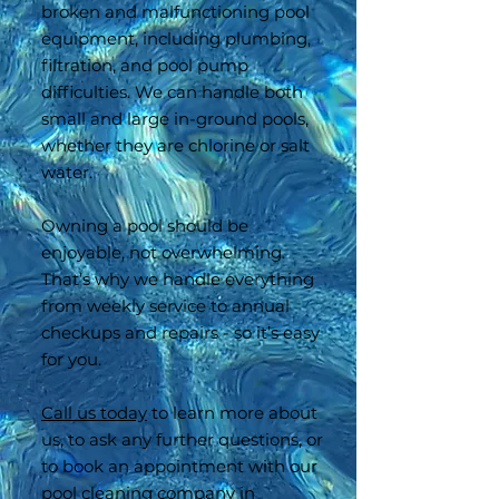
broken and malfunctioning pool
equipment, including plumbing,
filtration, and pool pump
difficulties. We can handle both
small and large in-ground pools,
whether they are chlorine or salt
water.
Owning a pool should be
enjoyable, not overwhelming.
That’s why we handle everything
from weekly service to annual
checkups and repairs - so it’s easy
for you.
Call us today
to learn more about
us, to ask any further questions, or
to book an appointment with our
pool cleaning company in