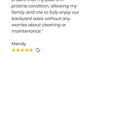
pristine condition, allowing my
family and me to fully enjoy our
backyard oasis without any
worries about cleaning or
maintenance."
Mandy
The Only Company I Trust
"This is the only company I trust
to service my pool/equipment.
Cody is always attentive, takes
his time, and explains
everything in great detail to me
anytime I have a question."
Samantha