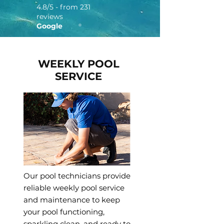
4.8/5 - from 231
reviews
Google
WEEKLY POOL
SERVICE
Our pool technicians provide
reliable weekly pool service
and maintenance to keep
your pool functioning,
sparkling clean, and ready to