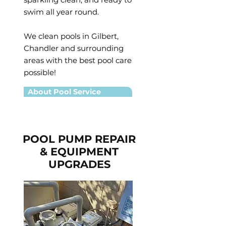
swim all year round.
We clean pools in Gilbert,
Chandler and surrounding
areas with the best pool care
possible!
About Pool Service
POOL PUMP REPAIR
& EQUIPMENT
UPGRADES