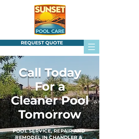
REQUEST QUOTE
Call Today
For a
Cleaner Pool
Tomorrow
POOL SERVICE, REPAIR AND
REMODEL IN CHANDLER &