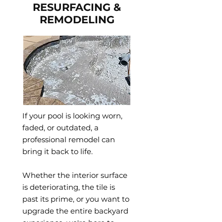
RESURFACING &
REMODELING
If your pool is looking worn,
faded, or outdated, a
professional remodel can
bring it back to life.
Whether the interior surface
is deteriorating, the tile is
past its prime, or you want to
upgrade the entire backyard