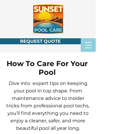
REQUEST QUOTE
How To Care For Your
Pool
Dive into expert tips on keeping
your pool in top shape. From
maintenance advice to insider
tricks from professional pool techs,
you’ll find everything you need to
enjoy a cleaner, safer, and more
beautiful pool all year long.