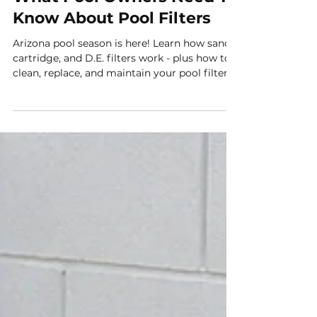
What Pool Owners Need To
Know About Pool Filters
Arizona pool season is here! Learn how sand,
cartridge, and D.E. filters work - plus how to
clean, replace, and maintain your pool filter
for sparkling clear water.