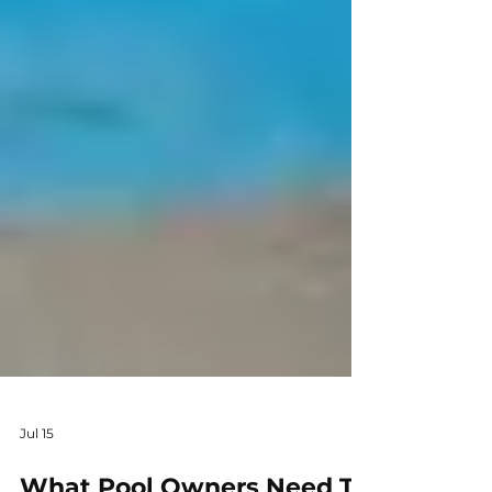
Jul 15