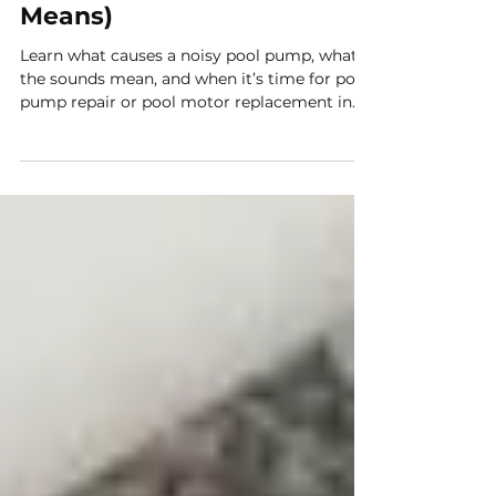
Why Your Pool Pump
Sounds Louder Than It
Should (And What It
Means)
Learn what causes a noisy pool pump, what
the sounds mean, and when it’s time for pool
pump repair or pool motor replacement in
Arizona.