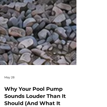
May 28